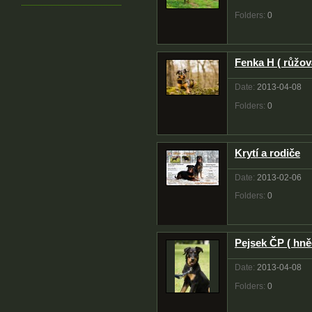
Folders:
0
Fenka H ( růžov
Date:
2013-04-08
Folders:
0
Krytí a rodiče
Date:
2013-02-06
Folders:
0
Pejsek ČP ( hně
Date:
2013-04-08
Folders:
0