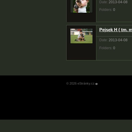
Date:
2013-04-08
Folders:
0
Pejsek H ( tm. 
Date:
2013-04-08
Folders:
0
© 2026 eStránky.cz