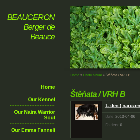
BEAUCERON
Berger de
Beauce
Home
»
Photo album
»
Štěňata / VRH B
Home
Štěňata / VRH B
Our Kennel
1. den ( narozen
Our Naira Warrior
Date:
2013-04-06
Soul
Folders:
0
Our Emma Fanneli