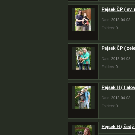
Pejsek ČP ( sv.
Date:
2013-04-08
Folders:
0
Pejsek ČP ( zele
Date:
2013-04-08
Folders:
0
Pejsek H ( fialov
Date:
2013-04-08
Folders:
0
Pejsek H ( šedý 