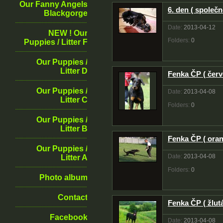
Our Fanny Angels
6. den ( společn
Blackgorge
Date:
2013-04-12
NEW ! Our
Folders:
0
Puppies / Litter F
Our Puppies /
Litter D
Fenka ČP ( červ
Our Puppies /
Date:
2013-04-08
Litter C
Folders:
0
Our Puppies /
Litter B
Fenka ČP ( oran
Our Puppies /
Date:
2013-04-08
Litter A
Folders:
0
Photo album
Contact
Fenka ČP ( žlutá
Facebook
Date:
2013-04-08