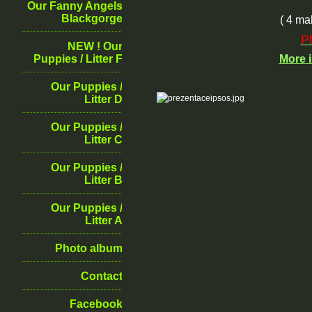
Our Fanny Angels
Blackgorge
( 4 ma
P
NEW ! Our
Puppies / Litter F
More
Our Puppies /
Litter D
Our Puppies /
Litter C
Our Puppies /
Litter B
Our Puppies /
Litter A
Photo album
Contact
Facebook