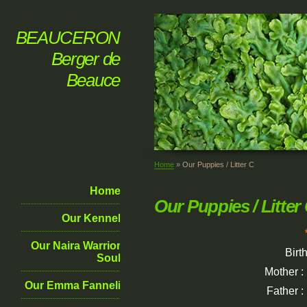
BEAUCERON
Berger de
Beauce
Home
»
Our Puppies / Litter C
Home
Our Puppies / Litter
Our Kennel
Our Naira Warrior
Birt
Soul
Mother :
Our Emma Fanneli
Father :