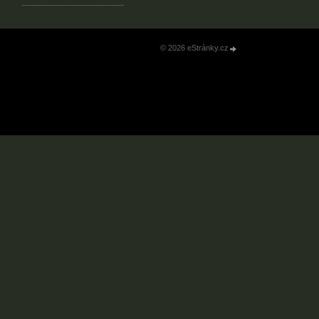
© 2026 eStránky.cz