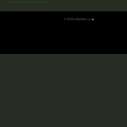
© 2026 eStránky.cz