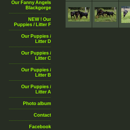
Our Fanny Angels
Blackgorge
NEW ! Our
Puppies / Litter F
Our Puppies /
Litter D
Our Puppies /
Litter C
Our Puppies /
Litter B
Our Puppies /
Litter A
Photo album
Contact
Facebook