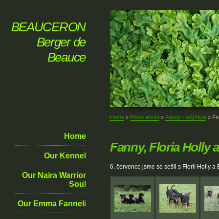
BEAUCERON
Berger de
Beauce
Home
»
Photo album
»
Fanny - můj život
»
Fa
Home
Fanny, Floria Holly 
Our Kennel
6. července jsme se sešli s Florií Holly 
Our Naira Warrior
Soul
Our Emma Fanneli